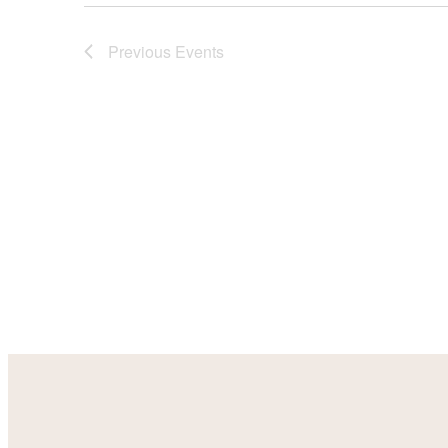
Previous
Events