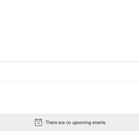
There are no upcoming events.
Notice