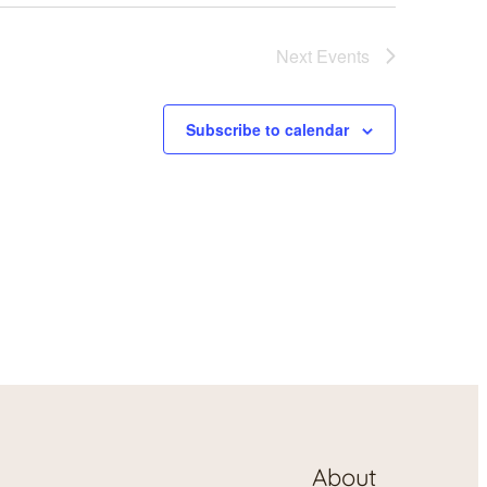
Next
Events
Subscribe to calendar
About