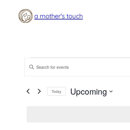
a mother's touch
Events
Events
Enter
Search
Keyword.
Search
and
Upcoming
for
Today
Views
Events
Select
Navigation
by
date.
Keyword.