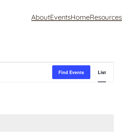
About
Events
Home
Resources
Event
Find Events
List
Views
Navigation