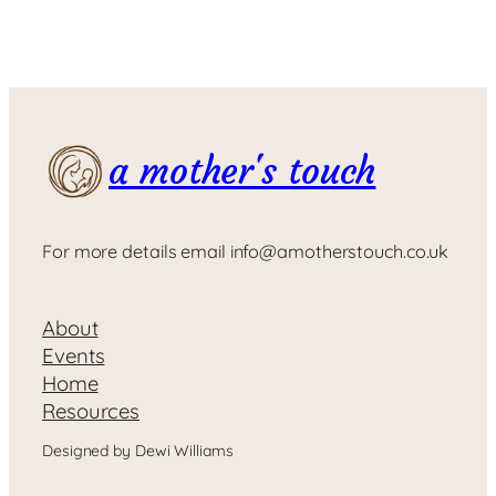
a mother's touch
For more details email info@amotherstouch.co.uk
About
Events
Home
Resources
Designed by Dewi Williams