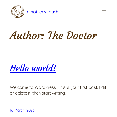
Skip
to
a mother's touch
content
Author:
The Doctor
Hello world!
Welcome to WordPress. This is your first post. Edit
or delete it, then start writing!
16 March, 2026